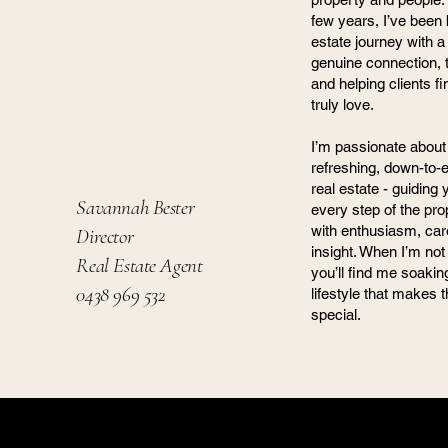
few years, I’ve been 
estate journey with a
genuine connection, t
and helping clients 
truly love.
I’m passionate about 
refreshing, down-to-
real estate - guiding
Savannah Bester
every step of the pro
with enthusiasm, car
Director
insight. When I’m not 
Real Estate Agent
you’ll find me soaki
0438 969 532
lifestyle that makes 
special.
Harm