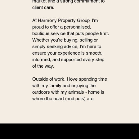
market and a strong commitment to
client care.
At Harmony Property Group, I’m
proud to offer a personalised,
boutique service that puts people first.
Whether you’re buying, selling or
simply seeking advice, I’m here to
ensure your experience is smooth,
informed, and supported every step
of the way.
Outside of work, I love spending time
with my family and enjoying the
outdoors with my animals - home is
where the heart (and pets) are.