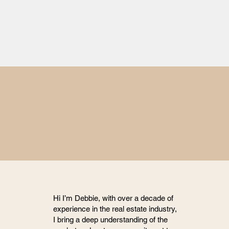
Hi I’m Debbie, with over a decade of
experience in the real estate industry,
I bring a deep understanding of the