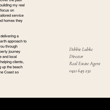
building my real
 focus on
ailored service
find homes they
delivering a
earth approach to
 you through
Debbie Lubke
perty journey
Director
e and local
helping clients,
Real Estate Agent
ng up the beach
0421 649 232
the Coast so
ony Property Group