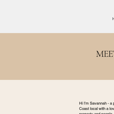
MEE
Hi I’m Savannah - a
Coast local with a lov
property and people.