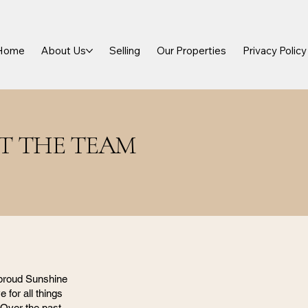
Home
About Us
Selling
Our Properties
Privacy Policy
T THE TEAM
 proud Sunshine
e for all things
 Over the past