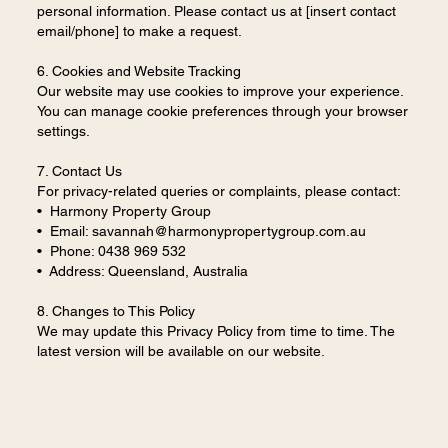
personal information. Please contact us at [insert contact
email/phone] to make a request.
6. Cookies and Website Tracking
Our website may use cookies to improve your experience.
You can manage cookie preferences through your browser
settings.
7. Contact Us
For privacy-related queries or complaints, please contact:
• Harmony Property Group
• Email:
savannah@harmonypropertygroup.com.au
• Phone: 0438 969 532
• Address: Queensland, Australia
8. Changes to This Policy
We may update this Privacy Policy from time to time. The
latest version will be available on our website.