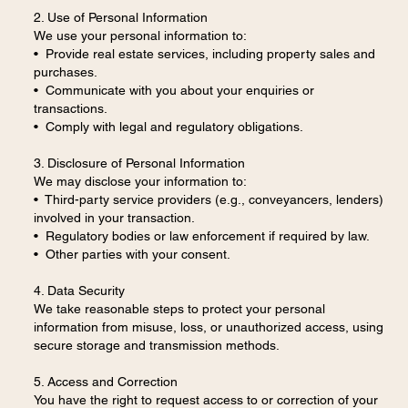
2. Use of Personal Information
We use your personal information to:
• Provide real estate services, including property sales and
purchases.
• Communicate with you about your enquiries or
transactions.
• Comply with legal and regulatory obligations.
3. Disclosure of Personal Information
We may disclose your information to:
• Third-party service providers (e.g., conveyancers, lenders)
involved in your transaction.
• Regulatory bodies or law enforcement if required by law.
• Other parties with your consent.
4. Data Security
We take reasonable steps to protect your personal
information from misuse, loss, or unauthorized access, using
secure storage and transmission methods.
5. Access and Correction
You have the right to request access to or correction of your