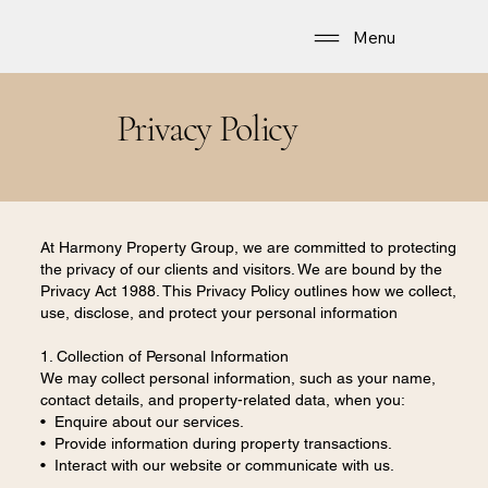
Menu
Privacy Policy
At Harmony Property Group, we are committed to protecting
the privacy of our clients and visitors. We are bound by the
Privacy Act 1988. This Privacy Policy outlines how we collect,
use, disclose, and protect your personal information
1. Collection of Personal Information
We may collect personal information, such as your name,
contact details, and property-related data, when you:
• Enquire about our services.
• Provide information during property transactions.
• Interact with our website or communicate with us.